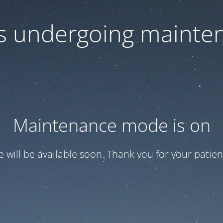
 is undergoing mainte
Maintenance mode is on
te will be available soon. Thank you for your patien