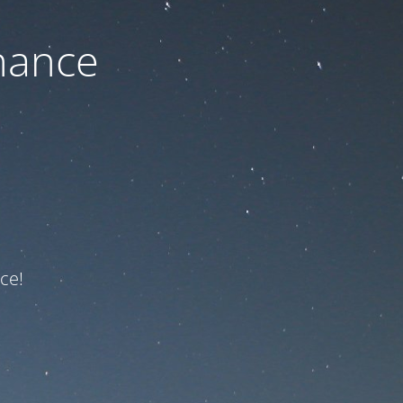
nance
ce!