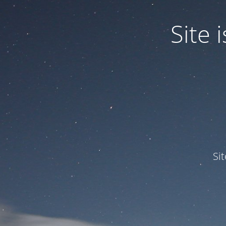
Site
Si