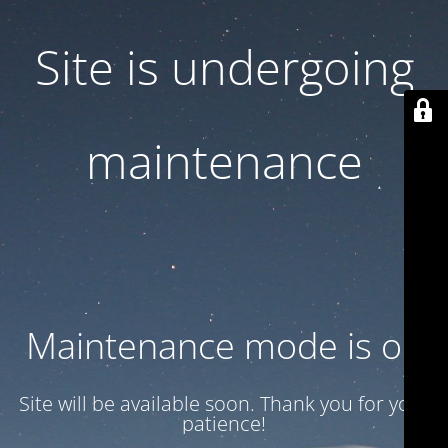
Site is undergoing
maintenance
Maintenance mode is on
Site will be available soon. Thank you for your
patience!