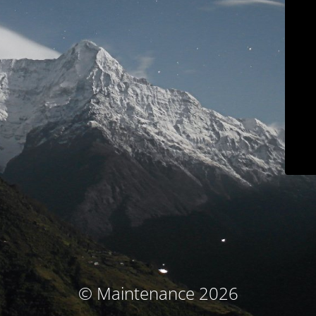
© Maintenance 2026