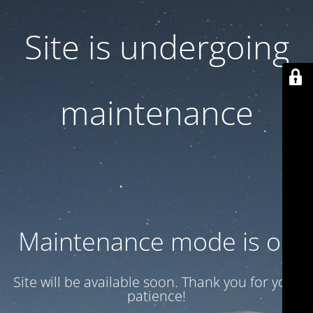
Site is undergoing
maintenance
Maintenance mode is on
Site will be available soon. Thank you for your
patience!