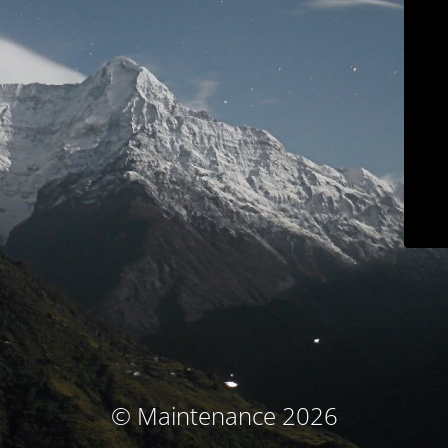
© Maintenance 2026