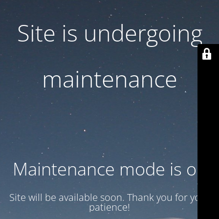
Site is undergoing
maintenance
Maintenance mode is on
Site will be available soon. Thank you for your
patience!