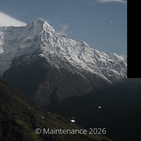
© Maintenance 2026