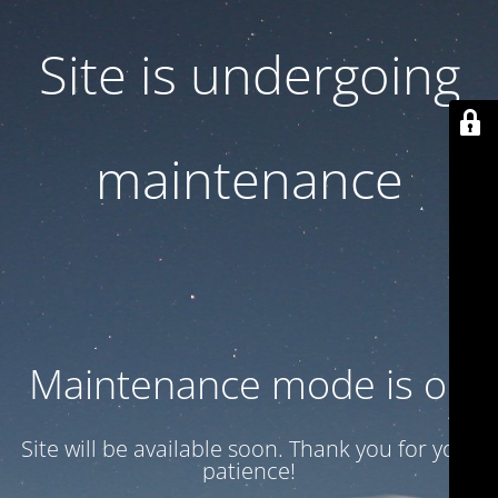
Site is undergoing
maintenance
Maintenance mode is on
Site will be available soon. Thank you for your
patience!