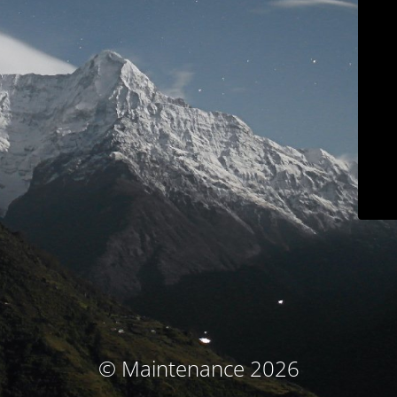
© Maintenance 2026