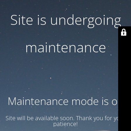
Site is undergoing
maintenance
Maintenance mode is on
Site will be available soon. Thank you for your
patience!