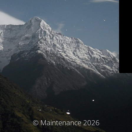
© Maintenance 2026