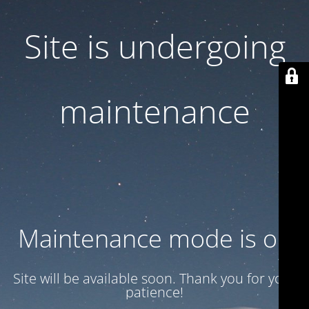
Site is undergoing
maintenance
Maintenance mode is on
Site will be available soon. Thank you for your
patience!