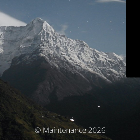
© Maintenance 2026