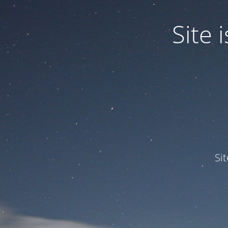
Site
Si