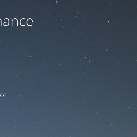
nance
ce!