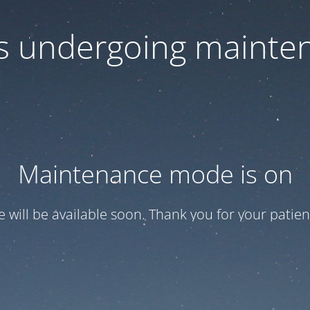
 is undergoing mainte
Maintenance mode is on
te will be available soon. Thank you for your patien