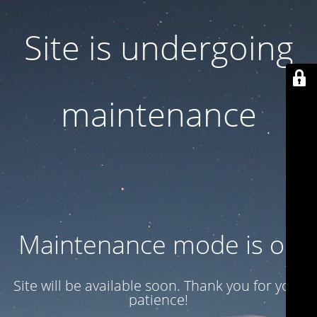
Site is undergoing
maintenance
Maintenance mode is on
Site will be available soon. Thank you for your
patience!