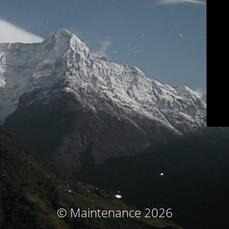
© Maintenance 2026