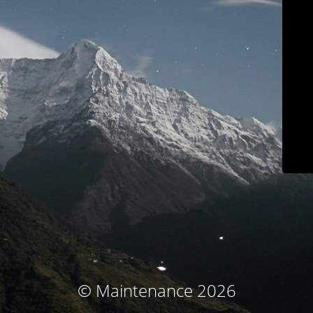
© Maintenance 2026