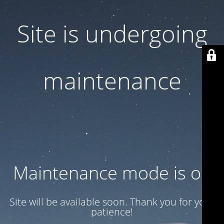
Site is undergoing
maintenance
Maintenance mode is on
Site will be available soon. Thank you for your
patience!