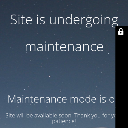
Site is undergoing
maintenance
Maintenance mode is on
Site will be available soon. Thank you for your
patience!