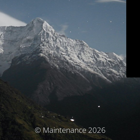
© Maintenance 2026