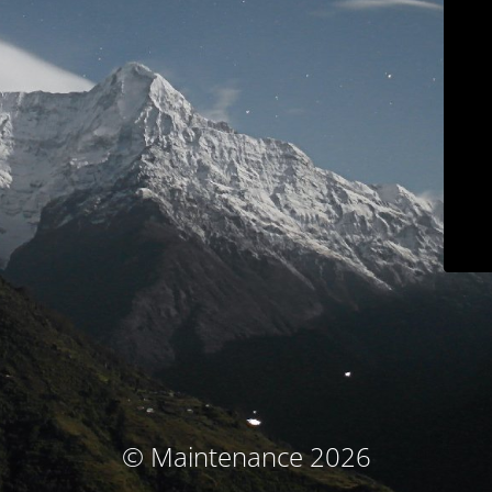
© Maintenance 2026