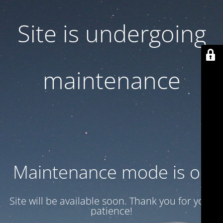
Site is undergoing
maintenance
Maintenance mode is on
Site will be available soon. Thank you for your
patience!